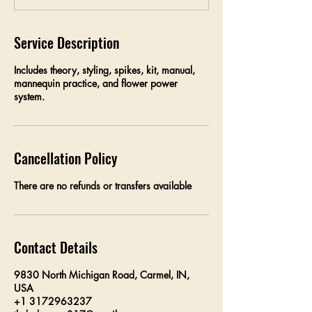
d
Service Description
Includes theory, styling, spikes, kit, manual,
mannequin practice, and flower power
system.
Cancellation Policy
There are no refunds or transfers available
Contact Details
9830 North Michigan Road, Carmel, IN,
USA
+1 3172963237