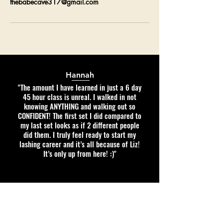
thebabecave317@gmail.com
Hannah
"The amount I have learned in just a 6 day
45 hour class is unreal. I walked in not
knowing ANYTHING and walking out so
CONFIDENT! The first set I did compared to
my last set looks as if 2 different people
did them. I truly feel ready to start my
lashing career and it’s all because of Liz!
It’s only up from here! :)"