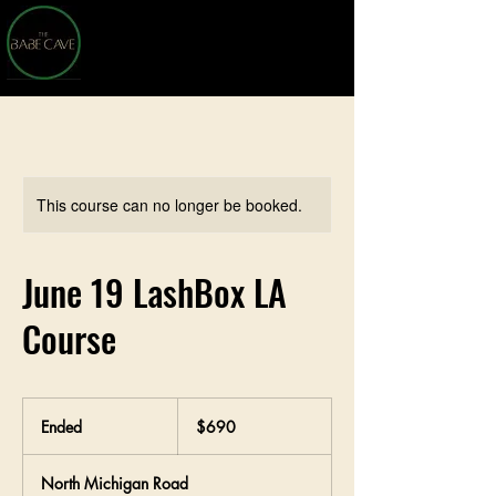
This course can no longer be booked.
June 19 LashBox LA
Course
690
US
Ended
E
$690
dollars
n
d
North Michigan Road
e