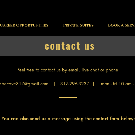
Career Opportunities
Private Suites
Book A Serv
contact us
Feel free to contact us by email, live chat or phone
abecave317@gmail.com
| 317-296-3237 | mon - fri 10 am -
You can also send us a message using the contact form below: