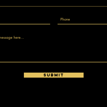
Submit