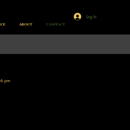
Log In
ice
About
Contact
 6 pm