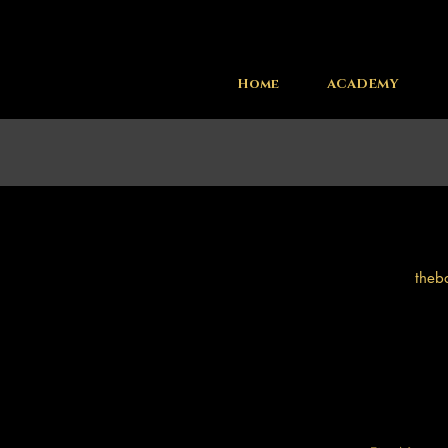
Home
ACADEMY
theb